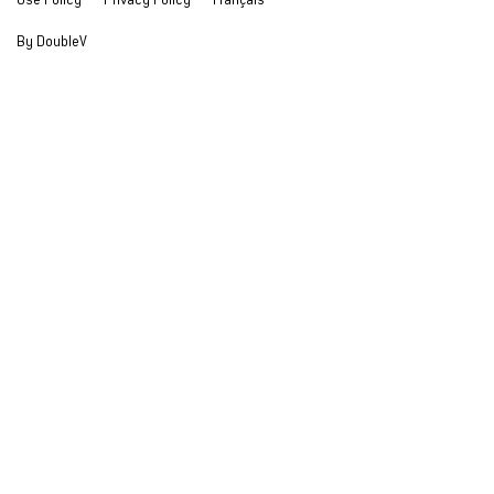
Use Policy
Privacy Policy
Français
By DoubleV