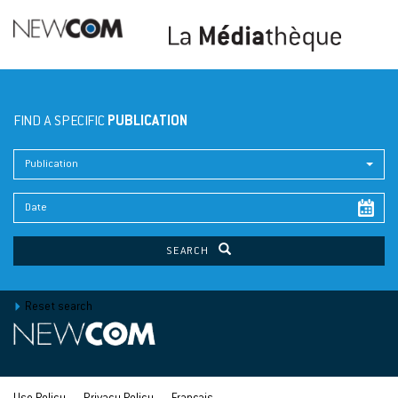
FIND A SPECIFIC
PUBLICATION
Publication
SEARCH
Reset search