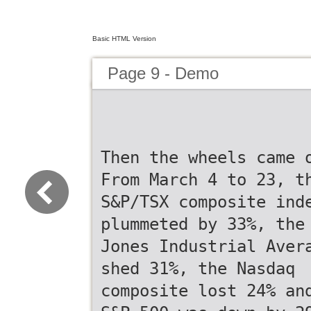
Basic HTML Version
Page 9 - Demo
Then the wheels came 
From March 4 to 23, t
S&P/TSX composite ind
plummeted by 33%, the
Jones Industrial Aver
shed 31%, the Nasdaq
composite lost 24% an