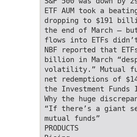
S&P 500 was down by 2
ETF AUM took a beatin
dropping to $191 bill
the end of March — bu
flows into ETFs didn’
NBF reported that ETF
billion in March “des
volatility.” Mutual f
net redemptions of $1
the Investment Funds 
Why the huge discrepa
“If there’s a giant s
mutual funds”
PRODUCTS