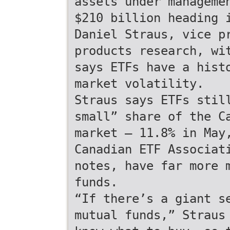
assets under manageme
$210 billion heading 
Daniel Straus, vice p
products research, wi
says ETFs have a hist
market volatility.
Straus says ETFs stil
small” share of the C
market — 11.8% in May
Canadian ETF Associat
notes, have far more 
funds.
“If there’s a giant s
mutual funds,” Straus