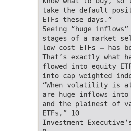
know what to buy, so 
take the default posi
ETFs these days.”
Seeing “huge inflows”
stages of a market se
low-cost ETFs — has b
That’s exactly what h
flowed into equity ET
into cap-weighted ind
“When volatility is a
are huge inflows into
and the plainest of v
ETFs,” 10
Investment Executive’