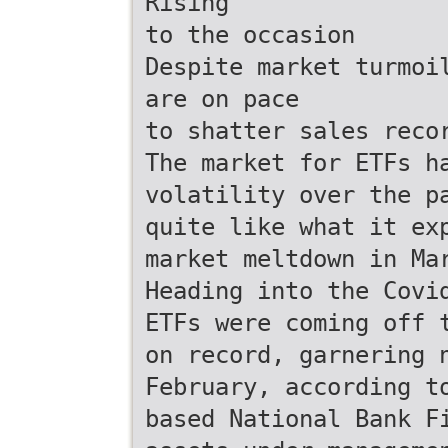
Rising
to the occasion
Despite market turmoi
are on pace
to shatter sales reco
The market for ETFs h
volatility over the p
quite like what it ex
market meltdown in Ma
Heading into the Covi
ETFs were coming off 
on record, garnering 
February, according t
based National Bank F