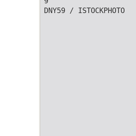
9
DNY59 / ISTOCKPHOTO